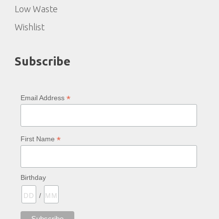
Low Waste
Wishlist
Subscribe
*
Email Address
*
First Name
Birthday
/