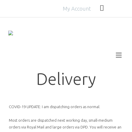
Skip
My Account
to
Get
FREE
delivery with orders over £30!
content
Tog
nav
Delivery
COVID-19 UPDATE: I am dispatching orders as normal.
Most orders are dispatched next working day, small-medium
orders via Royal Mail and large orders via DPD. You will receive an