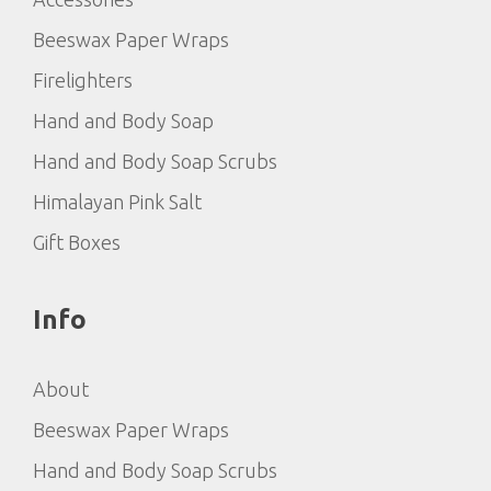
Beeswax Paper Wraps
Firelighters
Hand and Body Soap
Hand and Body Soap Scrubs
Himalayan Pink Salt
Gift Boxes
Info
About
Beeswax Paper Wraps
Hand and Body Soap Scrubs