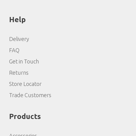
Help
Delivery
FAQ
Get in Touch
Returns
Store Locator
Trade Customers
Products
Accessories