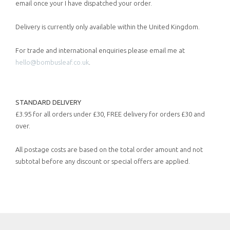
email once your I have dispatched your order.
Delivery is currently only available within the United Kingdom.
For trade and international enquiries please email me at
hello@bombusleaf.co.uk
.
STANDARD DELIVERY
£3.95 for all orders under £30, FREE delivery for orders £30 and
over.
All postage costs are based on the total order amount and not
subtotal before any discount or special offers are applied.