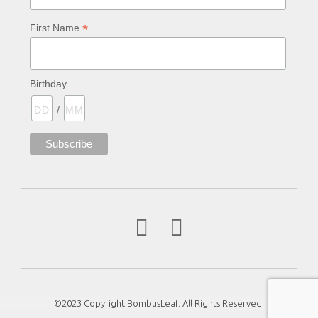
*
First Name
Birthday
/
©2023 Copyright BombusLeaf. All Rights Reserved.