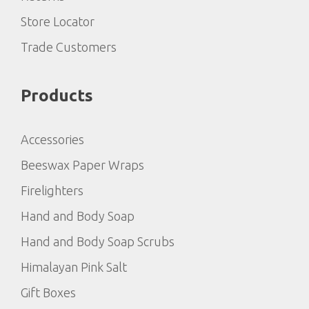
Store Locator
Trade Customers
Products
Accessories
Beeswax Paper Wraps
Firelighters
Hand and Body Soap
Hand and Body Soap Scrubs
Himalayan Pink Salt
Gift Boxes