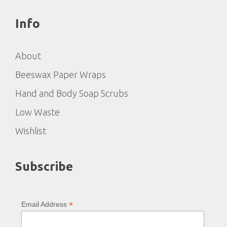
Info
About
Beeswax Paper Wraps
Hand and Body Soap Scrubs
Low Waste
Wishlist
Subscribe
*
Email Address