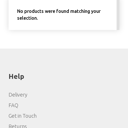
No products were found matching your
selection.
Help
Delivery
FAQ
Get in Touch
Returns