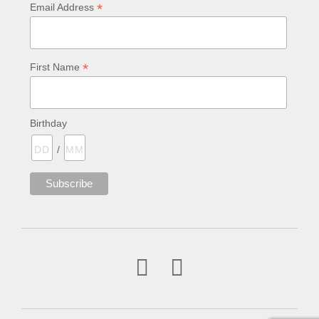
*
Email Address
*
First Name
Birthday
/