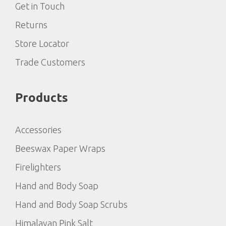
Get in Touch
Returns
Store Locator
Trade Customers
Products
Accessories
Beeswax Paper Wraps
Firelighters
Hand and Body Soap
Hand and Body Soap Scrubs
Himalayan Pink Salt