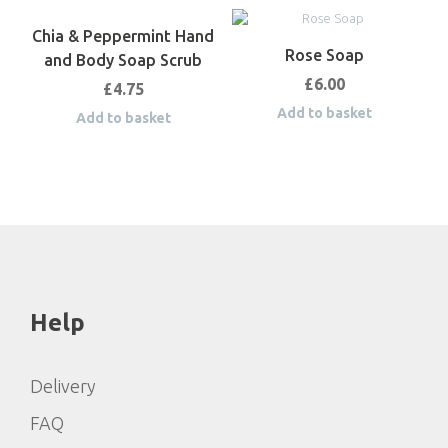
Chia & Peppermint Hand
Rose Soap
and Body Soap Scrub
£
6.00
£
4.75
Add to basket
Add to basket
Help
Delivery
FAQ