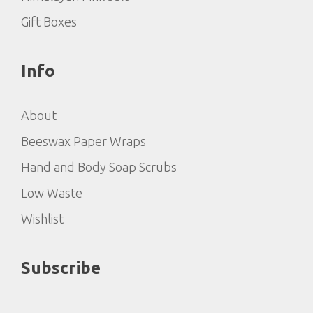
Gift Boxes
Info
About
Beeswax Paper Wraps
Hand and Body Soap Scrubs
Low Waste
Wishlist
Subscribe