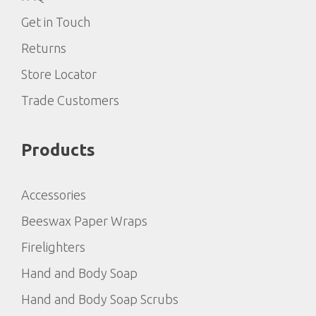
Get in Touch
Returns
Store Locator
Trade Customers
Products
Accessories
Beeswax Paper Wraps
Firelighters
Hand and Body Soap
Hand and Body Soap Scrubs