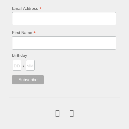
*
Email Address
*
First Name
Birthday
/