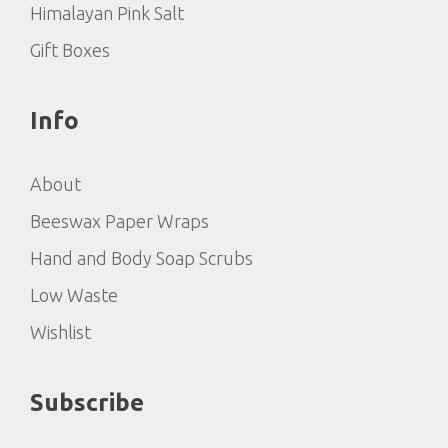
Himalayan Pink Salt
Gift Boxes
Info
About
Beeswax Paper Wraps
Hand and Body Soap Scrubs
Low Waste
Wishlist
Subscribe