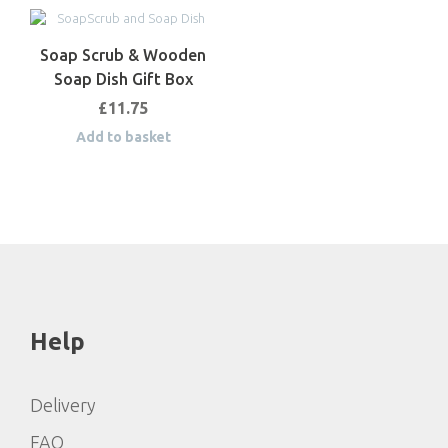
Soap Scrub & Wooden
Soap Dish Gift Box
£
11.75
Add to basket
Help
Delivery
FAQ