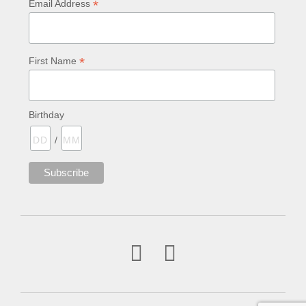
*
Email Address
*
First Name
Birthday
/