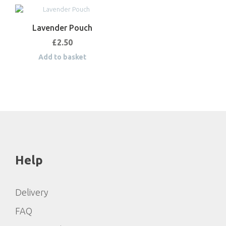
Lavender Pouch
£
2.50
Add to basket
Help
Delivery
FAQ