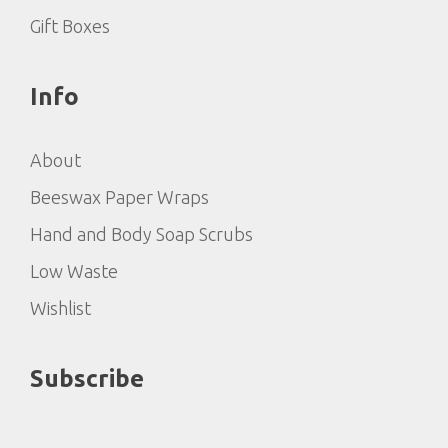
Gift Boxes
Info
About
Beeswax Paper Wraps
Hand and Body Soap Scrubs
Low Waste
Wishlist
Subscribe