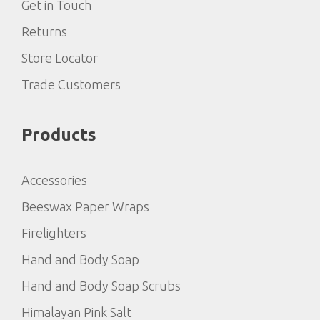
Get in Touch
Returns
Store Locator
Trade Customers
Products
Accessories
Beeswax Paper Wraps
Firelighters
Hand and Body Soap
Hand and Body Soap Scrubs
Himalayan Pink Salt