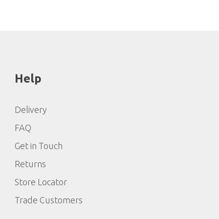
Help
Delivery
FAQ
Get in Touch
Returns
Store Locator
Trade Customers