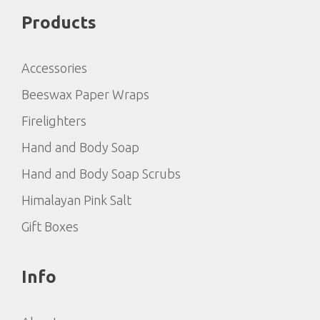
Products
Accessories
Beeswax Paper Wraps
Firelighters
Hand and Body Soap
Hand and Body Soap Scrubs
Himalayan Pink Salt
Gift Boxes
Info