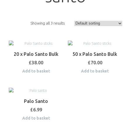
Showing all 3 results
20 x Palo Santo Bulk
50 x Palo Santo Bulk
£
38.00
£
70.00
Add to basket
Add to basket
Palo Santo
£
6.99
Add to basket