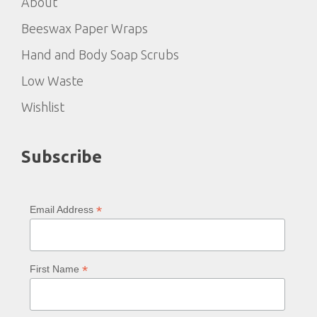
About
Beeswax Paper Wraps
Hand and Body Soap Scrubs
Low Waste
Wishlist
Subscribe
*
Email Address
*
First Name