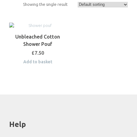
Showing the single result
Unbleached Cotton
Shower Pouf
£
7.50
Add to basket
Help