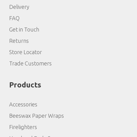
Delivery
FAQ
Get in Touch
Returns
Store Locator
Trade Customers
Products
Accessories
Beeswax Paper Wraps
Firelighters