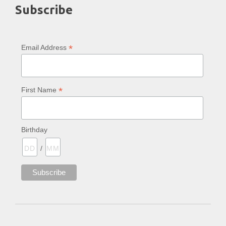
Subscribe
*
Email Address
*
First Name
Birthday
/