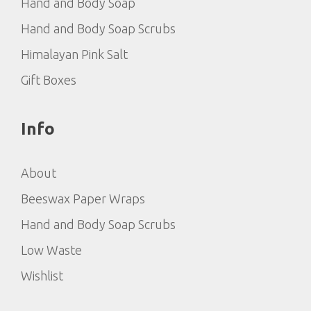
Hand and Body Soap
Hand and Body Soap Scrubs
Himalayan Pink Salt
Gift Boxes
Info
About
Beeswax Paper Wraps
Hand and Body Soap Scrubs
Low Waste
Wishlist