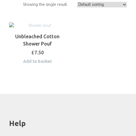
Showing the single result
Unbleached Cotton
Shower Pouf
£
7.50
Add to basket
Help