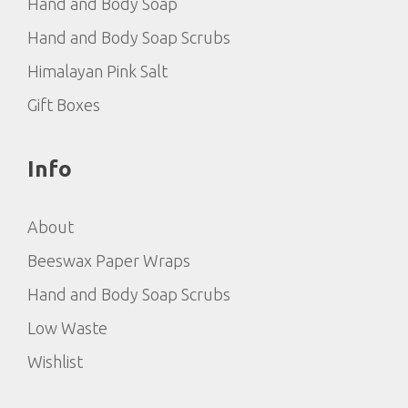
Hand and Body Soap
Hand and Body Soap Scrubs
Himalayan Pink Salt
Gift Boxes
Info
About
Beeswax Paper Wraps
Hand and Body Soap Scrubs
Low Waste
Wishlist