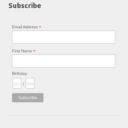
Subscribe
*
Email Address
*
First Name
Birthday
/