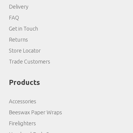
Delivery
FAQ
Get in Touch
Returns
Store Locator
Trade Customers
Products
Accessories
Beeswax Paper Wraps
Firelighters