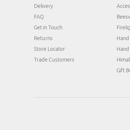
Delivery
Acces
FAQ
Bees
Get in Touch
Fireli
Returns
Hand 
Store Locator
Hand 
Trade Customers
Himal
Gift 