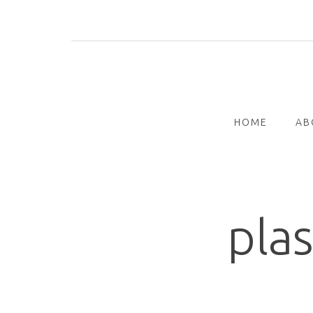
Skip
to
content
HOME
AB
plas