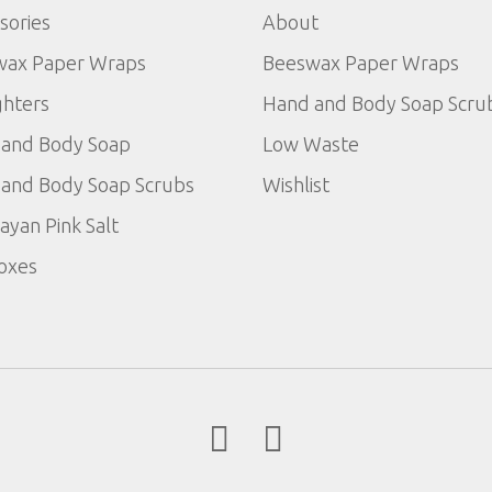
sories
About
wax Paper Wraps
Beeswax Paper Wraps
ghters
Hand and Body Soap Scru
and Body Soap
Low Waste
and Body Soap Scrubs
Wishlist
ayan Pink Salt
Boxes