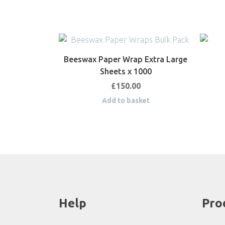
Beeswax Paper Wrap Extra Large
Sheets x 1000
£
150.00
Add to basket
Help
Pro