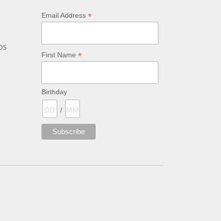
*
Email Address
bs
*
First Name
Birthday
/