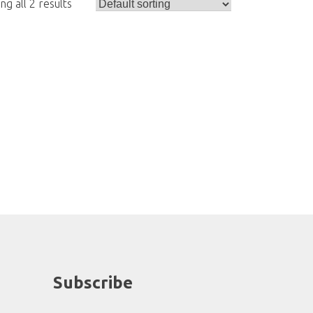
g all 2 results
Subscribe