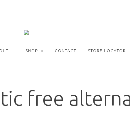
Get
FREE
delivery with orders over £30!
OUT
SHOP
CONTACT
STORE LOCATOR
tic free altern