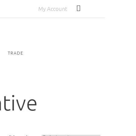
My Account
TRADE
ative