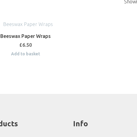
Showin
Beeswax Paper Wraps
£
6.50
Add to basket
ducts
Info