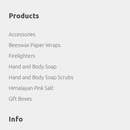
Products
Accessories
Beeswax Paper Wraps
Firelighters
Hand and Body Soap
Hand and Body Soap Scrubs
Himalayan Pink Salt
Gift Boxes
Info