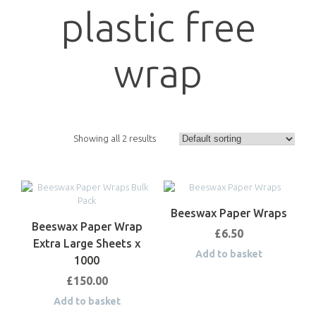
plastic free
wrap
Showing all 2 results
Beeswax Paper Wraps
Beeswax Paper Wrap
£
6.50
Extra Large Sheets x
Add to basket
1000
£
150.00
Add to basket