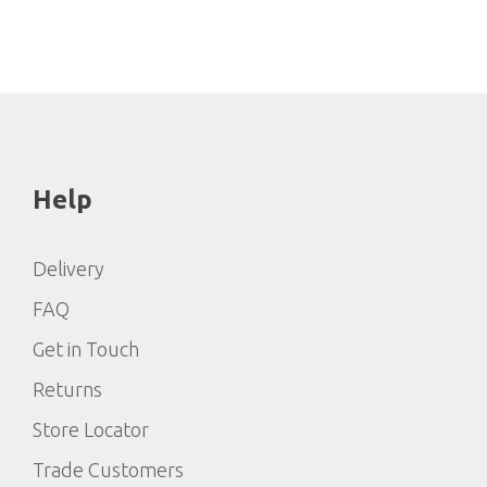
Help
Delivery
FAQ
Get in Touch
Returns
Store Locator
Trade Customers