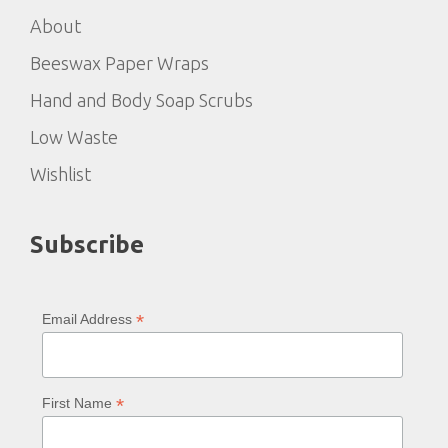
About
Beeswax Paper Wraps
Hand and Body Soap Scrubs
Low Waste
Wishlist
Subscribe
*
Email Address
*
First Name