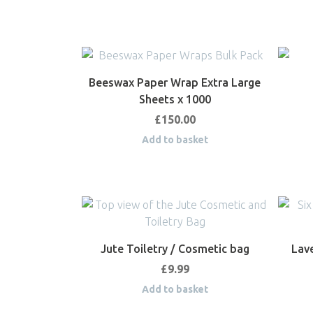
Beeswax Paper Wrap Extra Large
Sheets x 1000
£
150.00
Add to basket
Jute Toiletry / Cosmetic bag
Lav
£
9.99
Add to basket