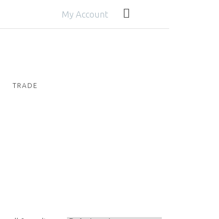
My Account
TRADE