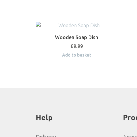
Wooden Soap Dish
£
9.99
Add to basket
Help
Pro
Delivery
Acces