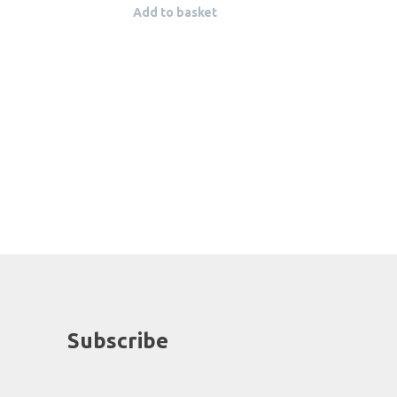
Add to basket
Subscribe