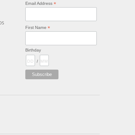
*
Email Address
bs
*
First Name
Birthday
/