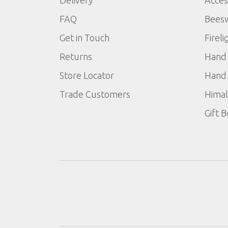
FAQ
Bees
Get in Touch
Fireli
Returns
Hand 
Store Locator
Hand 
Trade Customers
Himal
Gift 