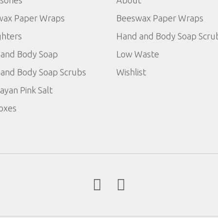
wax Paper Wraps
Beeswax Paper Wraps
ghters
Hand and Body Soap Scru
and Body Soap
Low Waste
and Body Soap Scrubs
Wishlist
ayan Pink Salt
Boxes