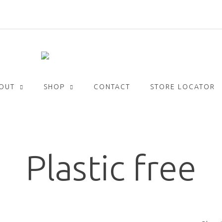
Get
FREE
delivery with orders over £30!
OUT
SHOP
CONTACT
STORE LOCATOR
Plastic free