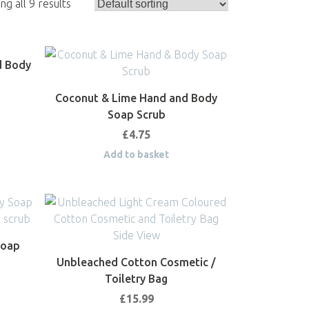
g all 9 results
d Body
Coconut & Lime Hand and Body
Soap Scrub
£
4.75
Add to basket
Soap
Unbleached Cotton Cosmetic /
Toiletry Bag
£
15.99