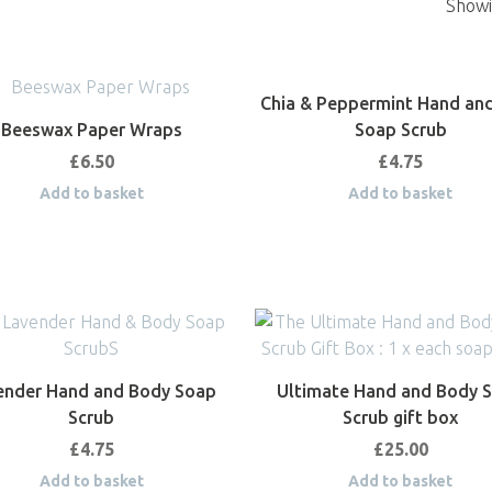
Showin
Chia & Peppermint Hand an
Beeswax Paper Wraps
Soap Scrub
£
6.50
£
4.75
Add to basket
Add to basket
ender Hand and Body Soap
Ultimate Hand and Body 
Scrub
Scrub gift box
£
4.75
£
25.00
Add to basket
Add to basket