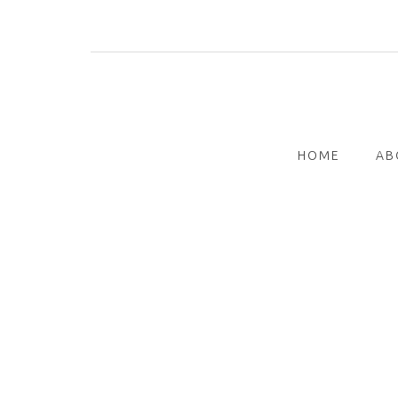
Skip
to
content
HOME
AB