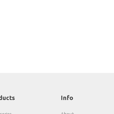
ducts
Info
sories
About