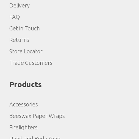
Delivery
FAQ
Get in Touch
Returns
Store Locator
Trade Customers
Products
Accessories
Beeswax Paper Wraps
Firelighters
Hand and Body Soap