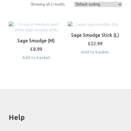
Showing all 2 results
Sage Smudge Stick (L)
Sage Smudge (M)
£
22.99
£
8.99
Add to basket
Add to basket
Help