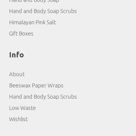
Hand and Body Soap Scrubs
Himalayan Pink Salt
Gift Boxes
Info
About
Beeswax Paper Wraps
Hand and Body Soap Scrubs
Low Waste
Wishlist