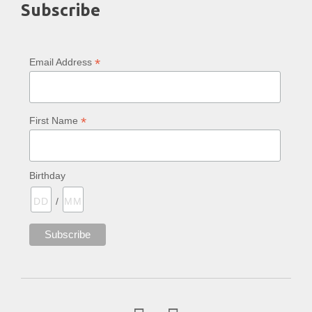
Subscribe
*
Email Address
*
First Name
Birthday
/