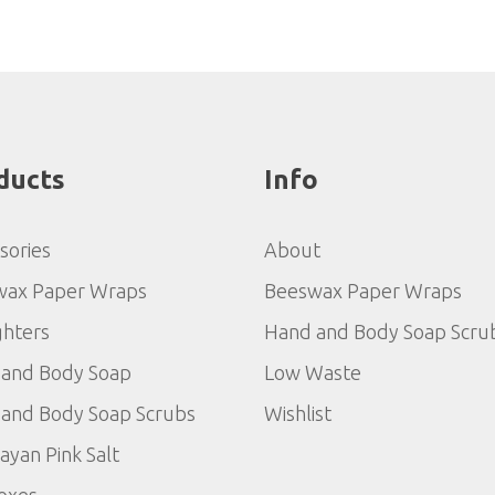
ducts
Info
sories
About
wax Paper Wraps
Beeswax Paper Wraps
ghters
Hand and Body Soap Scru
and Body Soap
Low Waste
and Body Soap Scrubs
Wishlist
ayan Pink Salt
Boxes