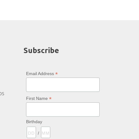
Subscribe
*
Email Address
bs
*
First Name
Birthday
/