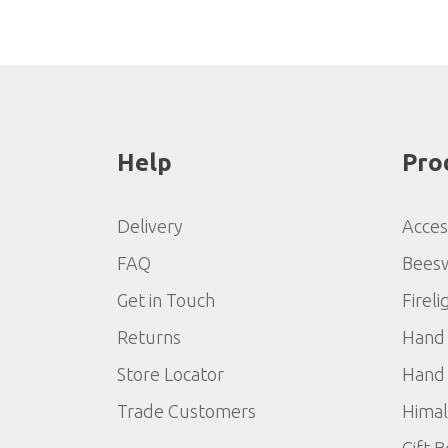
Help
Pro
Delivery
Acces
FAQ
Bees
Get in Touch
Fireli
Returns
Hand 
Store Locator
Hand 
Trade Customers
Himal
Gift 