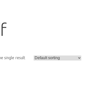
f
e single result