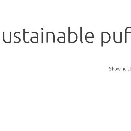
sustainable puf
Showing th