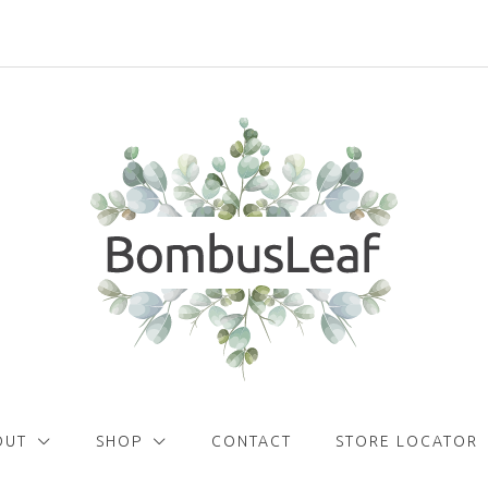
Get
FREE
delivery with orders over £30!
OUT
SHOP
CONTACT
STORE LOCATOR