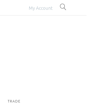
My Account
TRADE