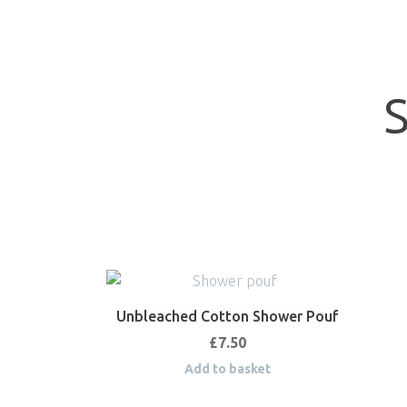
Unbleached Cotton Shower Pouf
£
7.50
Add to basket