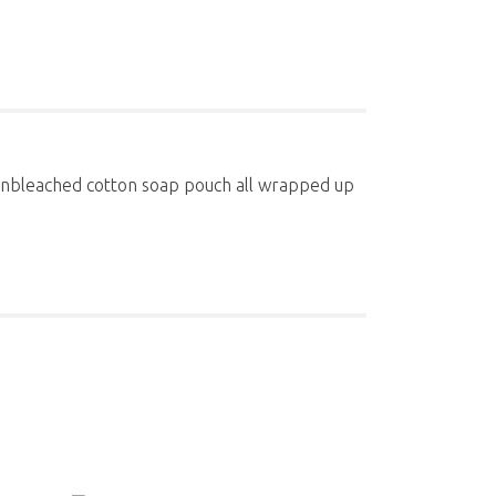
n unbleached cotton soap pouch all wrapped up