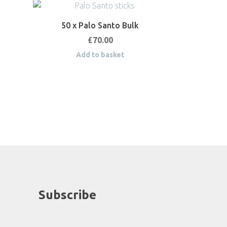
50 x Palo Santo Bulk
£
70.00
Add to basket
Subscribe