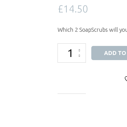
£
14.50
Which 2 SoapScrubs will yo
SoapScrubs (2) and a Soap Pouch G
ADD TO