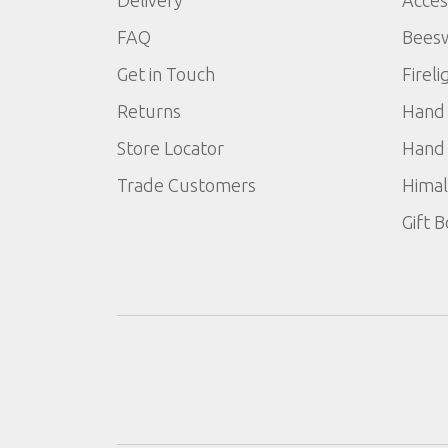
Delivery
Acces
FAQ
Bees
Get in Touch
Fireli
Returns
Hand 
Store Locator
Hand 
Trade Customers
Himal
Gift 