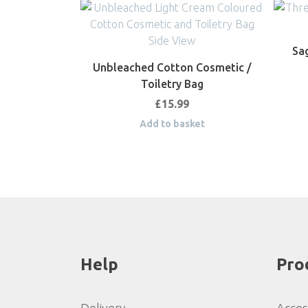
Sag
Unbleached Cotton Cosmetic /
Toiletry Bag
£
15.99
Add to basket
Help
Pro