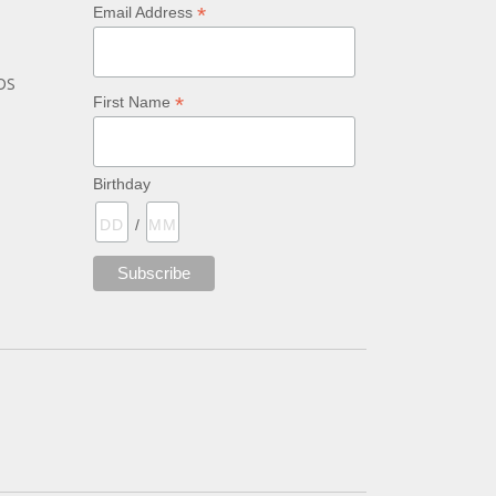
*
Email Address
bs
*
First Name
Birthday
/