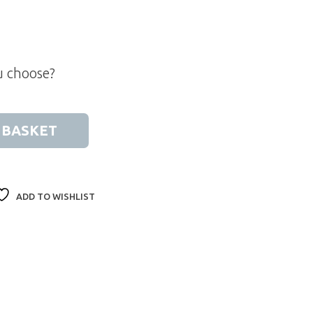
u choose?
ift Box quantity
 BASKET
ADD TO WISHLIST