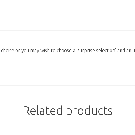
 choice or you may wish to choose a ‘surprise selection’ and a
Related products