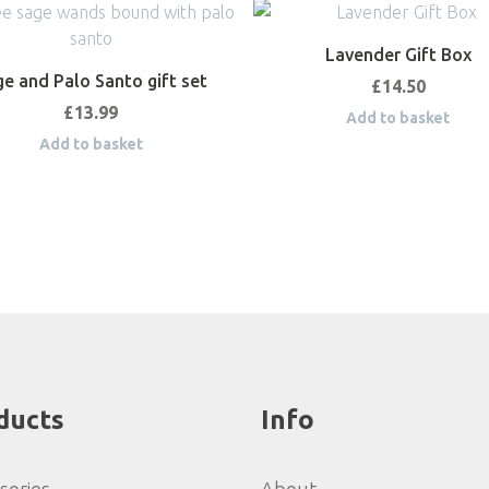
Lavender Gift Box
e and Palo Santo gift set
£
14.50
£
13.99
Add to basket
Add to basket
ducts
Info