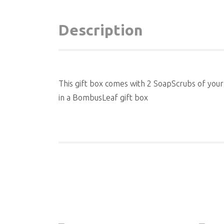
Description
This gift box comes with 2 SoapScrubs of your
in a BombusLeaf gift box