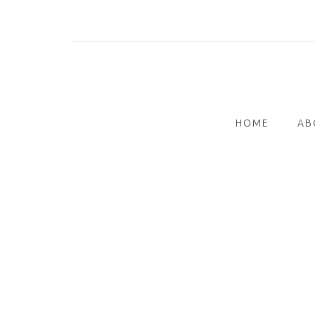
Skip
to
content
HOME
AB