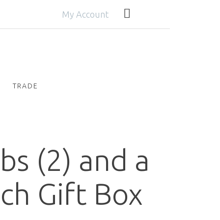
My Account
TRADE
bs (2) and a
ch Gift Box