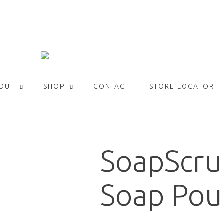
Get
FREE
delivery with orders over £30!
OUT
SHOP
CONTACT
STORE LOCATOR
SoapScru
Soap Pou