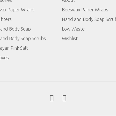
sories
About
wax Paper Wraps
Beeswax Paper Wraps
ghters
Hand and Body Soap Scru
and Body Soap
Low Waste
and Body Soap Scrubs
Wishlist
ayan Pink Salt
Boxes