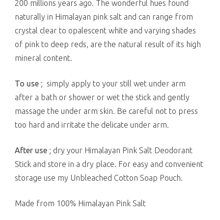
200 millions years ago. The wonderful hues found
naturally in Himalayan pink salt and can range from
crystal clear to opalescent white and varying shades
of pink to deep reds, are the natural result of its high
mineral content.
To use
; simply apply to your still wet under arm
after a bath or shower or wet the stick and gently
massage the under arm skin. Be careful not to press
too hard and irritate the delicate under arm.
After use
; dry your Himalayan Pink Salt Deodorant
Stick and store in a dry place. For easy and convenient
storage use my Unbleached Cotton Soap Pouch.
Made from 100% Himalayan Pink Salt