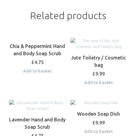
Related products
Chia & Peppermint Hand
and Body Soap Scrub
Jute Toiletry / Cosmetic
£
4.75
bag
Add to basket
£
9.99
Add to basket
Wooden Soap Dish
Lavender Hand and Body
£
9.99
Soap Scrub
Add to basket
£
4.75