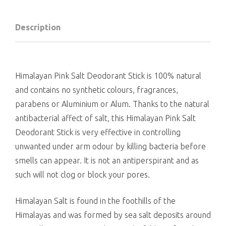
Description
Himalayan Pink Salt Deodorant Stick is 100% natural
and contains no synthetic colours, fragrances,
parabens or Aluminium or Alum. Thanks to the natural
antibacterial affect of salt, this Himalayan Pink Salt
Deodorant Stick is very effective in controlling
unwanted under arm odour by killing bacteria before
smells can appear. It is not an antiperspirant and as
such will not clog or block your pores.
Himalayan Salt is found in the foothills of the
Himalayas and was formed by sea salt deposits around