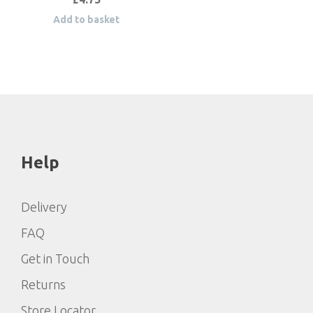
Add to basket
Help
Delivery
FAQ
Get in Touch
Returns
Store Locator