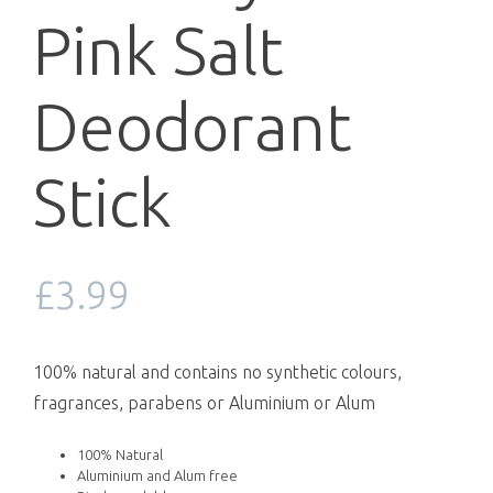
Pink Salt
Deodorant
Stick
£
3.99
100% natural and contains no synthetic colours,
fragrances, parabens or Aluminium or Alum
100% Natural
Aluminium and Alum free