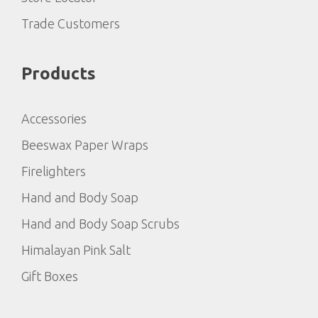
Trade Customers
Products
Accessories
Beeswax Paper Wraps
Firelighters
Hand and Body Soap
Hand and Body Soap Scrubs
Himalayan Pink Salt
Gift Boxes