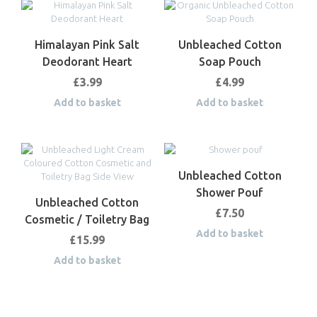
Himalayan Pink Salt
Unbleached Cotton
Deodorant Heart
Soap Pouch
£
3.99
£
4.99
Add to basket
Add to basket
Unbleached Cotton
Shower Pouf
Unbleached Cotton
£
7.50
Cosmetic / Toiletry Bag
Add to basket
£
15.99
Add to basket