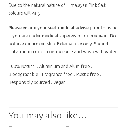
Due to the natural nature of Himalayan Pink Salt
colours will vary
Please ensure your seek medical advise prior to using
if you are under medical supervision or pregnant. Do
not use on broken skin. External use only. Should
irritation occur discontinue use and wash with water.
100% Natural . Aluminium and Alum free .
Biodegradable . Fragrance free . Plastic free .
Responsibly sourced . Vegan
You may also like…