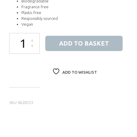
Biodegradable
Fragrance free
Plastic free
Responsibly sourced
Vegan
Himalayan Pink Salt Deodorant Stick quantity
ADD TO BASKET
ADD TO WISHLIST
SKU:
BLDEO3