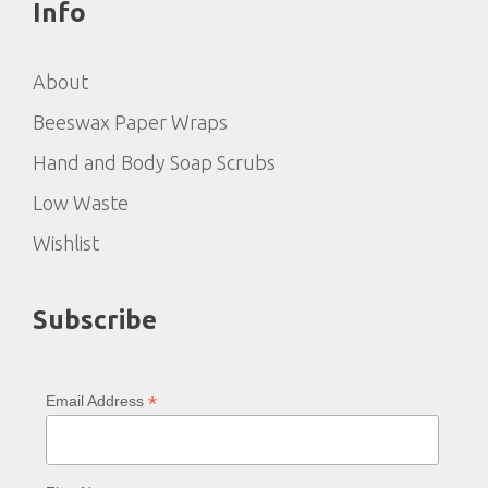
Info
About
Beeswax Paper Wraps
Hand and Body Soap Scrubs
Low Waste
Wishlist
Subscribe
*
Email Address