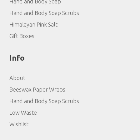
Hand and Body Soap
Hand and Body Soap Scrubs
Himalayan Pink Salt
Gift Boxes
Info
About
Beeswax Paper Wraps
Hand and Body Soap Scrubs
Low Waste
Wishlist