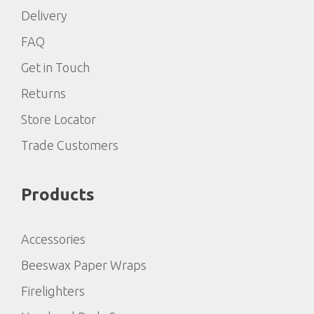
Delivery
FAQ
Get in Touch
Returns
Store Locator
Trade Customers
Products
Accessories
Beeswax Paper Wraps
Firelighters