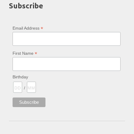
Subscribe
*
Email Address
*
First Name
Birthday
/