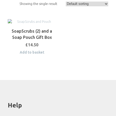
Showing the single result
SoapScrubs (2) and a
Soap Pouch Gift Box
£
14.50
Add to basket
Help