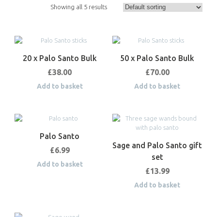
Showing all 5 results
20 x Palo Santo Bulk
50 x Palo Santo Bulk
£
38.00
£
70.00
Add to basket
Add to basket
Palo Santo
Sage and Palo Santo gift
£
6.99
set
Add to basket
£
13.99
Add to basket