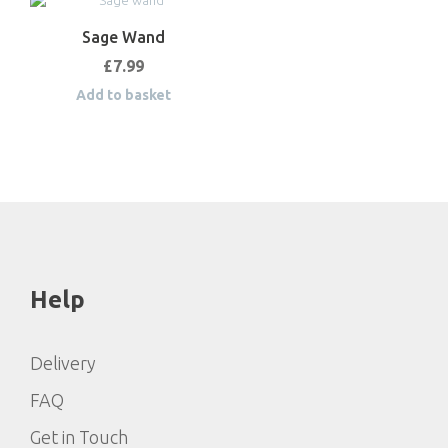
Sage Wand
£
7.99
Add to basket
Help
Delivery
FAQ
Get in Touch