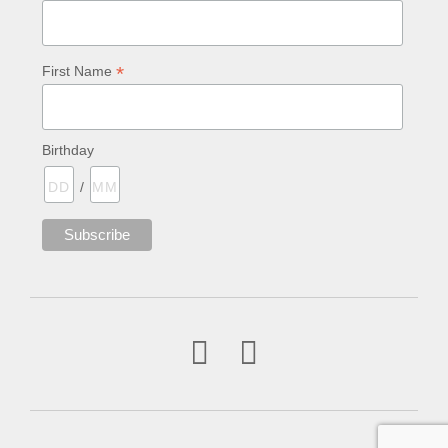
*
First Name
Birthday
/