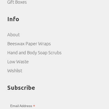
Gift Boxes
Info
About
Beeswax Paper Wraps
Hand and Body Soap Scrubs
Low Waste
Wishlist
Subscribe
*
Email Address