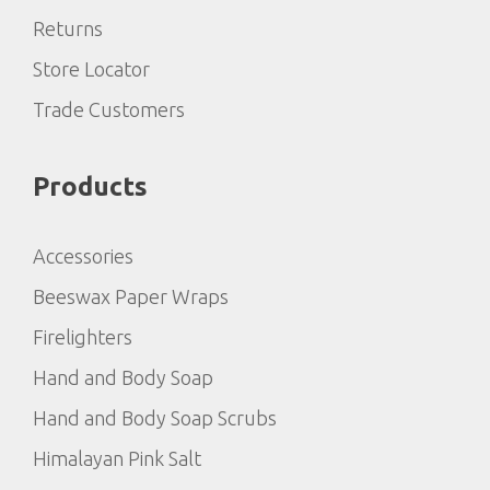
Returns
Store Locator
Trade Customers
Products
Accessories
Beeswax Paper Wraps
Firelighters
Hand and Body Soap
Hand and Body Soap Scrubs
Himalayan Pink Salt